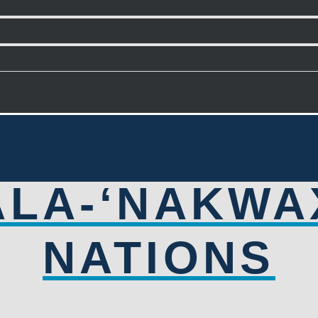
ALA-‘NAKWA
NATIONS