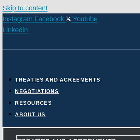
Skip to content
Instagram
Facebook
Youtube
Linkedin
TREATIES AND AGREEMENTS
NEGOTIATIONS
RESOURCES
ABOUT US