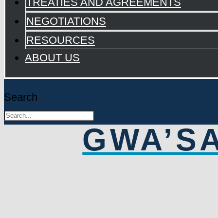
TREATIES AND AGREEMENTS
NEGOTIATIONS
RESOURCES
ABOUT US
Search
GWA’S